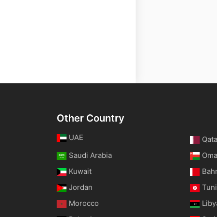
Other Country
UAE
Qata
Saudi Arabia
Om
Kuwait
Bah
Jordan
Tuni
Morocco
Liby