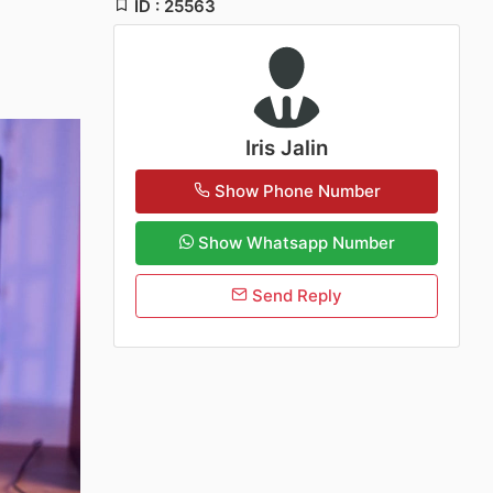
ID : 25563
Iris Jalin
Show Phone Number
Show Whatsapp Number
Send Reply