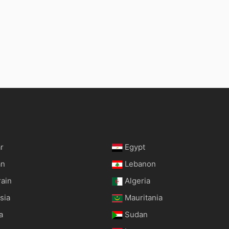
r
Egypt
an
Lebanon
rain
Algeria
sia
Mauritania
a
Sudan