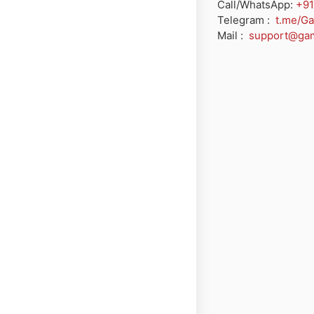
Call/WhatsApp:
+91
Telegram :
t.me/G
Mail :
support@ga