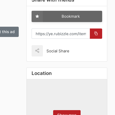
Bookmark
 this ad
Social Share
Location