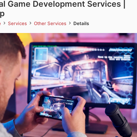
al Game Development Services |
p
e
Services
Other Services
Details