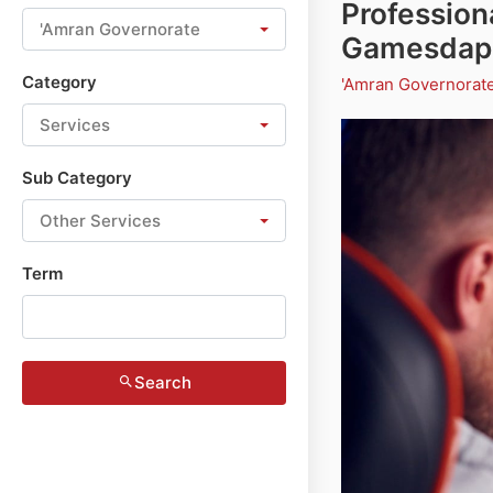
Profession
'Amran Governorate
Gamesdap
Category
'Amran Governorat
Services
Sub Category
Other Services
Term
Search