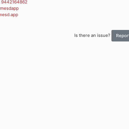
 9442164862
amesdapp
mesd.app
Is there an issue?
Report