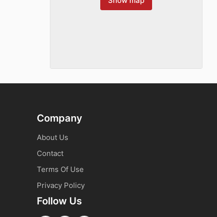
Show map
Company
About Us
Contact
Terms Of Use
Privacy Policy
Follow Us