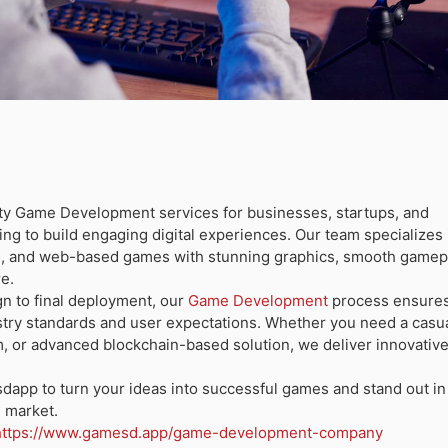
ity
Game Development
services for businesses, startups, and
ng to build engaging digital experiences. Our team specializes 
C, and web-based games with stunning graphics, smooth gamep
re.
n to final deployment, our
Game Development
process ensures
stry standards and user expectations. Whether you need a casu
m, or advanced blockchain-based solution, we deliver innovativ
dapp to turn your ideas into successful games and stand out in
 market.
https://www.gamesd.app/game-development-company