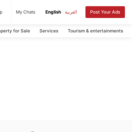
up
Post Your Ads
My Chats
English
|
العربية
perty for Sale
Services
Tourism & entertainments