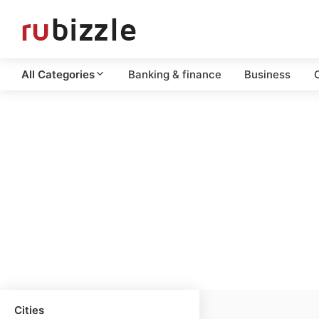
All Categories
Banking & finance
Business
C
Cities