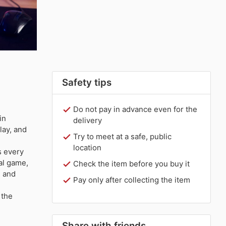
Safety tips
Do not pay in advance even for the
in
delivery
lay, and
Try to meet at a safe, public
location
 every
al game,
Check the item before you buy it
e and
Pay only after collecting the item
 the
Share with friends