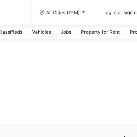
All Cities (YEM)
Log in or sign 
lassifieds
Vehicles
Jobs
Property for Rent
Pro