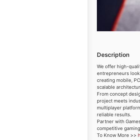
Description
We offer high-qual
entrepreneurs looki
creating mobile, P
scalable architectu
From concept desig
project meets indu
multiplayer platfor
reliable results.
Partner with Games
competitive gaming
To Know More >>