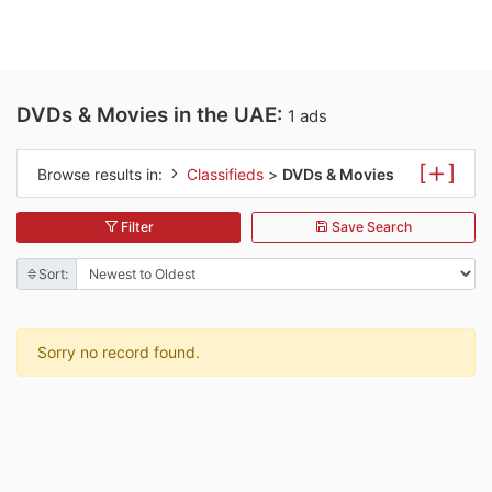
DVDs & Movies in the UAE:
1 ads
[
]
Browse results in:
Classifieds
>
DVDs & Movies
Filter
Save Search
Sort:
Sorry no record found.