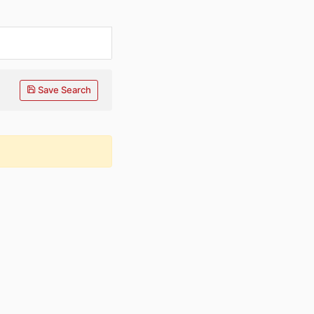
Save Search