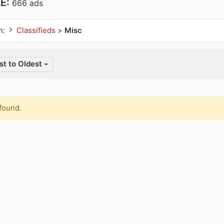
AE:
666 ads
n:
Classifieds
>
Misc
t to Oldest
found.