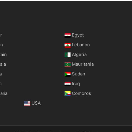
r
Egypt
an
Lebanon
rain
Algeria
sia
Mauritania
a
Sudan
a
Iraq
alia
Comoros
USA