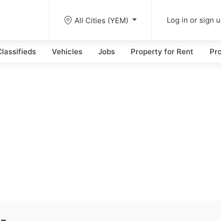
All Cities (YEM)
Log in or sign 
lassifieds
Vehicles
Jobs
Property for Rent
Pro