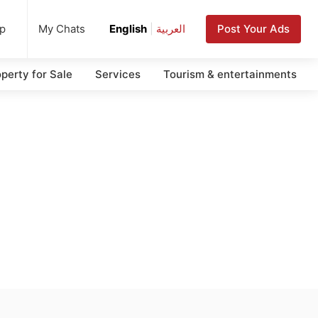
up
Post Your Ads
My Chats
English
|
العربية
perty for Sale
Services
Tourism & entertainments