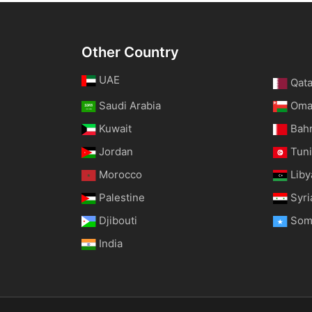
Other Country
UAE
Qata
Saudi Arabia
Om
Kuwait
Bah
Jordan
Tuni
Morocco
Liby
Palestine
Syri
Djibouti
Som
India