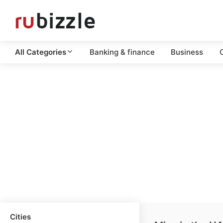
All Categories
Banking & finance
Business
C
Cities