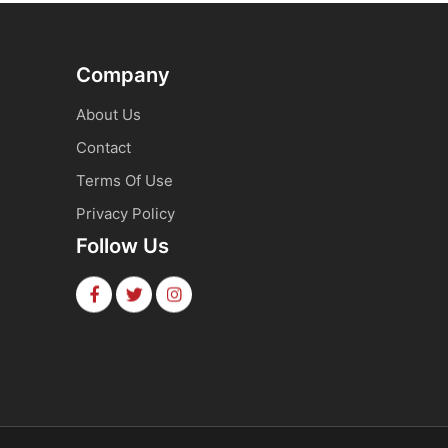
Company
About Us
Contact
Terms Of Use
Privacy Policy
Follow Us