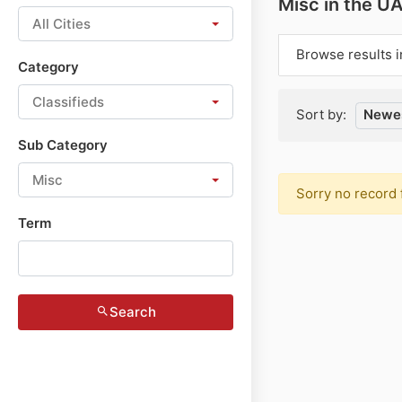
Misc in the U
All Cities
Browse results i
Category
Classifieds
Sort by:
Newes
Sub Category
Misc
Sorry no record 
Term
Search