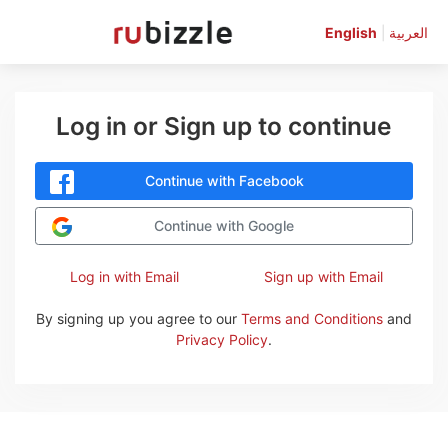
English
|
العربية
Log in or Sign up to continue
Continue with Facebook
Continue with Google
Log in with Email
Sign up with Email
By signing up you agree to our
Terms and Conditions
and
Privacy Policy
.