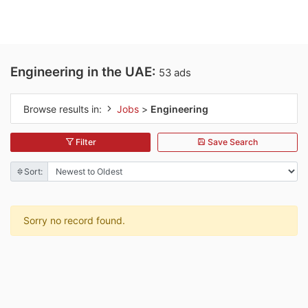
Engineering in the UAE:
53 ads
Browse results in:
Jobs
>
Engineering
Filter
Save Search
Sort:
Sorry no record found.