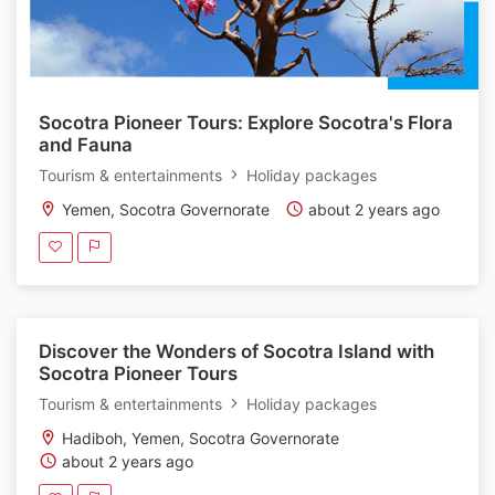
Socotra Pioneer Tours: Explore Socotra's Flora
and Fauna
Tourism & entertainments
Holiday packages
Yemen, Socotra Governorate
about 2 years ago
Discover the Wonders of Socotra Island with
Socotra Pioneer Tours
Tourism & entertainments
Holiday packages
Hadiboh, Yemen, Socotra Governorate
about 2 years ago