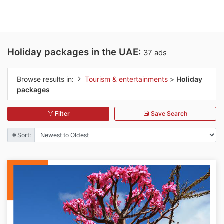
Holiday packages in the UAE:
37 ads
Browse results in:
Tourism & entertainments
>
Holiday
packages
Filter
Save Search
Sort: