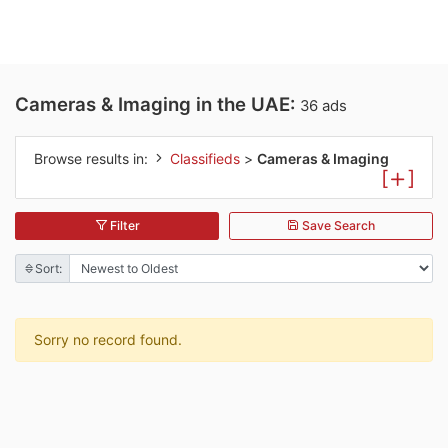
Cameras & Imaging in the UAE:
36 ads
Browse results in:
Classifieds
>
Cameras & Imaging
[
]
Filter
Save Search
Sort:
Sorry no record found.