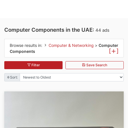
Computer Components in the UAE:
44 ads
Browse results in:
Computer & Networking
>
Computer
[
]
Components
Filter
Save Search
Sort: