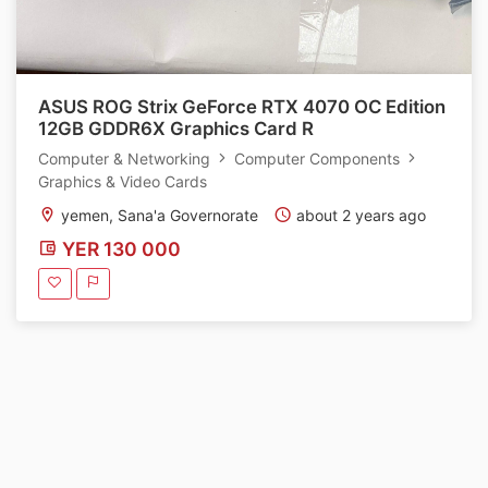
ASUS ROG Strix GeForce RTX 4070 OC Edition
12GB GDDR6X Graphics Card R
Computer & Networking
Computer Components
Graphics & Video Cards
yemen, Sana'a Governorate
about 2 years ago
YER 130 000