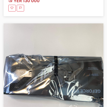
YER 130 000