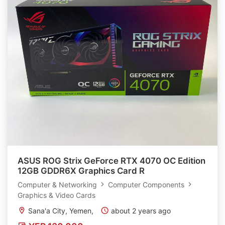
ASUS ROG Strix GeForce RTX 4070 OC Edition
12GB GDDR6X Graphics Card R
Computer & Networking
Computer Components
Graphics & Video Cards
Sana'a City, Yemen,
about 2 years ago