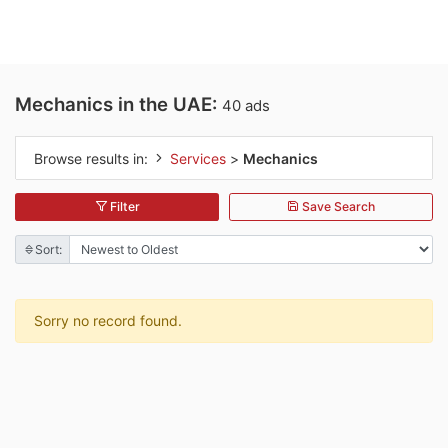
Mechanics in the UAE:
40 ads
Browse results in:
Services
>
Mechanics
Filter
Save Search
Sort:
Sorry no record found.