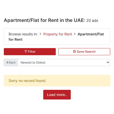
Apartment/Flat for Rent in the UAE:
20 ads
Browse results in:
Property for Rent
Apartment/Flat
for Rent
Filter
Save Search
Sort:
Sorry no record found.
Load more..