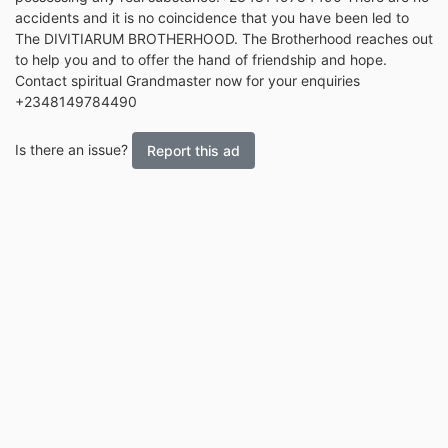
accidents and it is no coincidence that you have been led to
The DIVITIARUM BROTHERHOOD. The Brotherhood reaches out
to help you and to offer the hand of friendship and hope.
Contact spiritual Grandmaster now for your enquiries
+2348149784490
Is there an issue?
Report this ad