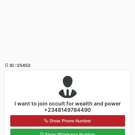
ID : 25452
I want to join occult for wealth and power
+2348149784490
Show Phone Number
Show Whatsapp Number