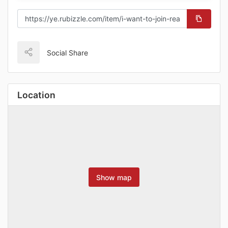
Social Share
Location
Show map