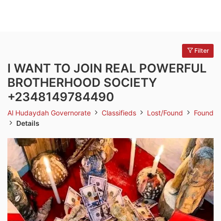
Filter
I WANT TO JOIN REAL POWERFUL
BROTHERHOOD SOCIETY
+2348149784490
Al Hudaydah Governorate
Classifieds
Lost/Found
Found
Details