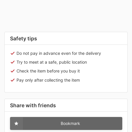
Safety tips
Do not pay in advance even for the delivery
Try to meet at a safe, public location
Check the item before you buy it
Pay only after collecting the item
Share with friends
Bookmark