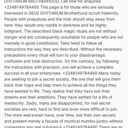
DIVITIARUM BROTHERHOOD. Call now for enquiries
+2348149784490 This page is for those who are seriously
interested in DEUS DIVITIARUM Brotherhood occult fraternity.
People with prejudices and the mob should stay away from
here: they would only toddle in darkness and be highly
indignant. The described black magic rituals are not without
danger and are consequently unsuitable for people who are not
mentally in good constitution. Take heed to follow all
instructions the way they are described. Without the necessary
precautions every ritual will turn to your disadvantage,
confusion and total destruction. On the contrary, by following
the instructions with precision, you will achieve a complete
success in all your enterprises. +2348149784490 Many today
are seeking to join a secret society, the one that will give them
back their hope and help them to achieve all the things they
have wanted in life. They realize that they have lost their
dreams and their ambitions. They have settled for a life of
mediocrity. Sadly, many are disappointed, for real secret
societies are rare, hard to find and even more difficult to join.
The more well known have, over time, lost their own secrets
and present merely a facade of mystical mumbo-jumbo without
possessing any real substance.+2348149784490 There are no