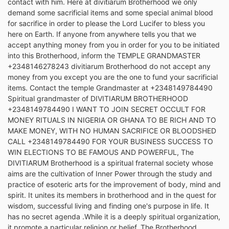
contact with him. Here at divitiarum Brotherhood we only
demand some sacrificial items and some special animal blood
for sacrifice in order to please the Lord Lucifer to bless you
here on Earth. If anyone from anywhere tells you that we
accept anything money from you in order for you to be initiated
into this Brotherhood, inform the TEMPLE GRANDMASTER
+2348146278243 divitiarum Brotherhood do not accept any
money from you except you are the one to fund your sacrificial
items. Contact the temple Grandmaster at +2348149784490
Spiritual grandmaster of DIVITIARUM BROTHERHOOD
+2348149784490 I WANT TO JOIN SECRET OCCULT FOR
MONEY RITUALS IN NIGERIA OR GHANA TO BE RICH AND TO
MAKE MONEY, WITH NO HUMAN SACRIFICE OR BLOODSHED
CALL +2348149784490 FOR YOUR BUSINESS SUCCESS TO
WIN ELECTIONS TO BE FAMOUS AND POWERFUL, The
DIVITIARUM Brotherhood is a spiritual fraternal society whose
aims are the cultivation of Inner Power through the study and
practice of esoteric arts for the improvement of body, mind and
spirit. It unites its members in brotherhood and in the quest for
wisdom, successful living and finding one's purpose in life. It
has no secret agenda .While it is a deeply spiritual organization,
it promote a particular religion or belief. The Brotherhood