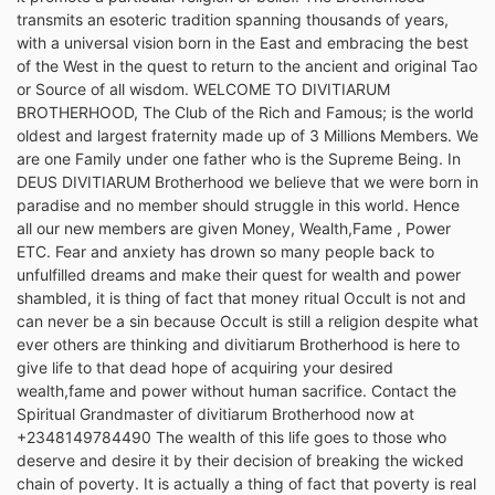
transmits an esoteric tradition spanning thousands of years,
with a universal vision born in the East and embracing the best
of the West in the quest to return to the ancient and original Tao
or Source of all wisdom. WELCOME TO DIVITIARUM
BROTHERHOOD, The Club of the Rich and Famous; is the world
oldest and largest fraternity made up of 3 Millions Members. We
are one Family under one father who is the Supreme Being. In
DEUS DIVITIARUM Brotherhood we believe that we were born in
paradise and no member should struggle in this world. Hence
all our new members are given Money, Wealth,Fame , Power
ETC. Fear and anxiety has drown so many people back to
unfulfilled dreams and make their quest for wealth and power
shambled, it is thing of fact that money ritual Occult is not and
can never be a sin because Occult is still a religion despite what
ever others are thinking and divitiarum Brotherhood is here to
give life to that dead hope of acquiring your desired
wealth,fame and power without human sacrifice. Contact the
Spiritual Grandmaster of divitiarum Brotherhood now at
+2348149784490 The wealth of this life goes to those who
deserve and desire it by their decision of breaking the wicked
chain of poverty. It is actually a thing of fact that poverty is real