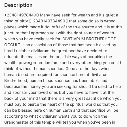
Description
+2348149784490 Many have seek for wealth and it's quiet a
thing of pitty [+2348149784490 ] that some do so in wrong
places which made it doubtful of the true source and it is at this
juncture that i approach you with the right source of wealth
which you have really seek for. DIVITIARUM BROTHERHOOD
OCCULT is an association of those that has been blessed by
Lord Lucipher divitiarum the great and have decided to
educate the masses on the possible ways of acquiring the
wealth, power,protection fame and every other thing you could
think of without human sacrifice. Gone are the days when
human blood are required for sacrifice here at divitiarum
Brotherhood, human blood sacrifice has been abolished
because the money you are seeking for should be used to help
and sponsor your loved ones but you have to have it at the
back of your mind that there is a very great sacrifice which you
must pay to pierce the heart of the spiritual world so that you
can be blessed here on human Earth and that sacrifice will be
according to what divitiarum wants you to do which the
Grandmaster of this temple will tell you when you've been in