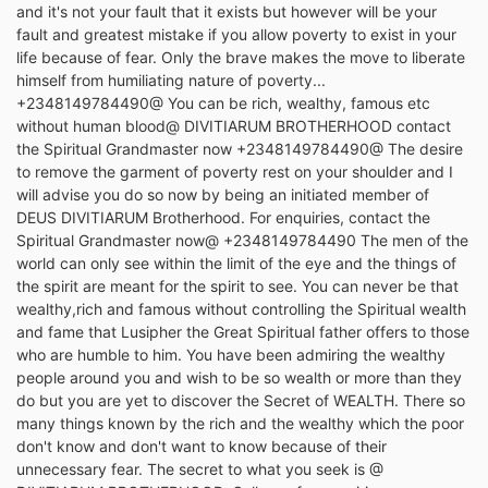
and it's not your fault that it exists but however will be your
fault and greatest mistake if you allow poverty to exist in your
life because of fear. Only the brave makes the move to liberate
himself from humiliating nature of poverty...
+2348149784490@ You can be rich, wealthy, famous etc
without human blood@ DIVITIARUM BROTHERHOOD contact
the Spiritual Grandmaster now +2348149784490@ The desire
to remove the garment of poverty rest on your shoulder and I
will advise you do so now by being an initiated member of
DEUS DIVITIARUM Brotherhood. For enquiries, contact the
Spiritual Grandmaster now@ +2348149784490 The men of the
world can only see within the limit of the eye and the things of
the spirit are meant for the spirit to see. You can never be that
wealthy,rich and famous without controlling the Spiritual wealth
and fame that Lusipher the Great Spiritual father offers to those
who are humble to him. You have been admiring the wealthy
people around you and wish to be so wealth or more than they
do but you are yet to discover the Secret of WEALTH. There so
many things known by the rich and the wealthy which the poor
don't know and don't want to know because of their
unnecessary fear. The secret to what you seek is @