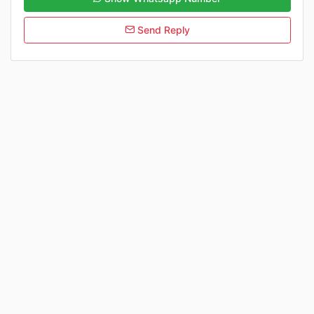
Send Reply